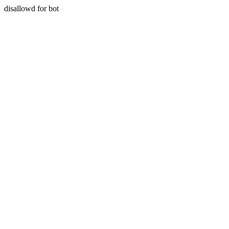
disallowd for bot